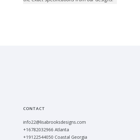
CONTACT
info22@lisabrooksdesigns.com
+16782032966 Atlanta
+19122544050 Coastal Georgia