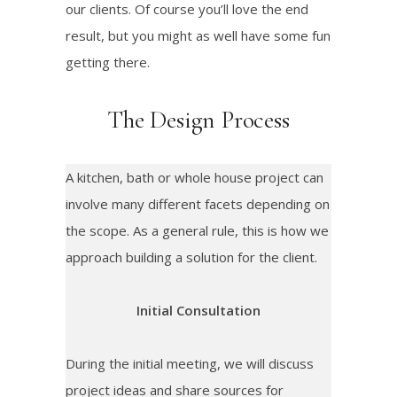
our clients. Of course you’ll love the end
result, but you might as well have some fun
getting there.
The Design Process
A kitchen, bath or whole house project can
involve many different facets depending on
the scope. As a general rule, this is how we
approach building a solution for the client.
Initial Consultation
During the initial meeting, we will discuss
project ideas and share sources for