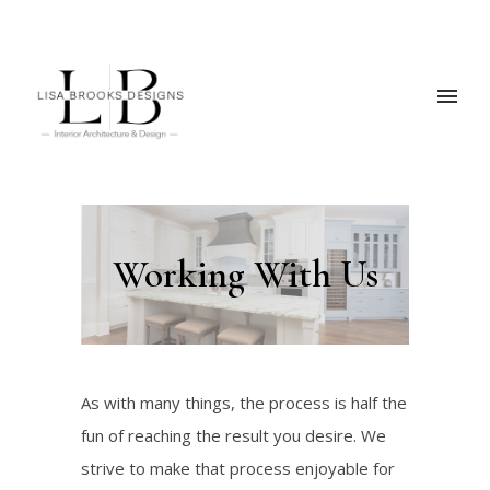
Working With Us
As with many things, the process is half the
fun of reaching the result you desire. We
strive to make that process enjoyable for