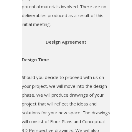
potential materials involved. There are no
deliverables produced as a result of this
initial meeting.
Design Agreement
Design Time
Should you decide to proceed with us on
your project, we will move into the design
phase. We will produce drawings of your
project that will reflect the ideas and
solutions for your new space. The drawings
will consist of Floor Plans and Conceptual
3D Perspective drawings. We will also