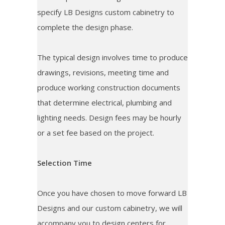
specify LB Designs custom cabinetry to
complete the design phase.
The typical design involves time to produce
drawings, revisions, meeting time and
produce working construction documents
that determine electrical, plumbing and
lighting needs. Design fees may be hourly
or a set fee based on the project.
Selection Time
Once you have chosen to move forward LB
Designs and our custom cabinetry, we will
accompany you to design centers for