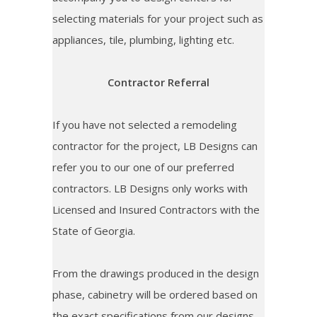
selecting materials for your project such as
appliances, tile, plumbing, lighting etc.
Contractor Referral
If you have not selected a remodeling
contractor for the project, LB Designs can
refer you to our one of our preferred
contractors. LB Designs only works with
Licensed and Insured Contractors with the
State of Georgia.
From the drawings produced in the design
phase, cabinetry will be ordered based on
the exact specifications from our designs.