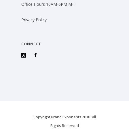
Office Hours 10AM-6PM M-F
Privacy Policy
CONNECT
Copyright Brand Exponents 2018. All
Rights Reserved