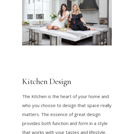
Kitchen Design
The Kitchen is the heart of your home and
who you choose to design that space really
matters. The essence of great design
provides both function and form in a style
that works with your tastes and lifestyle.