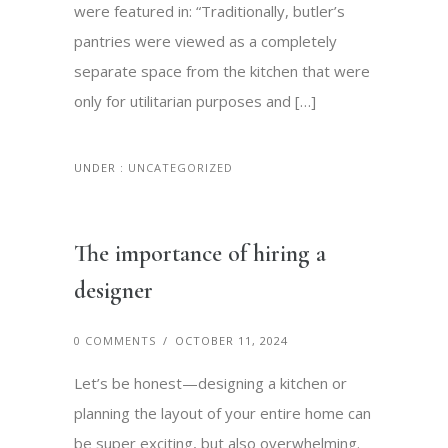
were featured in: “Traditionally, butler’s
pantries were viewed as a completely
separate space from the kitchen that were
only for utilitarian purposes and […]
UNDER :
UNCATEGORIZED
The importance of hiring a
designer
0 COMMENTS
/
OCTOBER 11, 2024
Let’s be honest—designing a kitchen or
planning the layout of your entire home can
be super exciting, but also overwhelming.