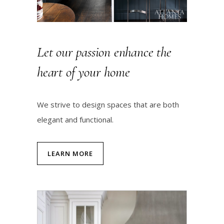
Let our passion enhance the
heart of your home
We strive to design spaces that are both
elegant and functional.
LEARN MORE