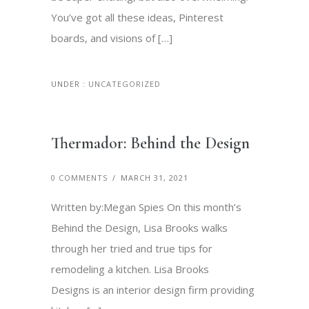
You’ve got all these ideas, Pinterest
boards, and visions of […]
UNDER :
UNCATEGORIZED
Thermador: Behind the Design
0 COMMENTS
/
MARCH 31, 2021
Written by:Megan Spies On this month’s
Behind the Design, Lisa Brooks walks
through her tried and true tips for
remodeling a kitchen. Lisa Brooks
Designs is an interior design firm providing