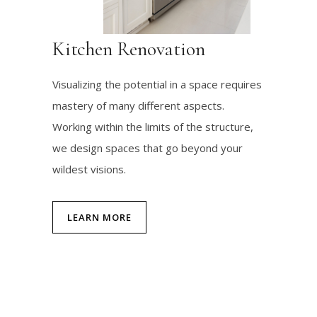
Kitchen Renovation
Visualizing the potential in a space requires
mastery of many different aspects.
Working within the limits of the structure,
we design spaces that go beyond your
wildest visions.
LEARN MORE