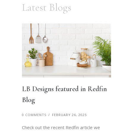
Latest Blogs
LB Designs featured in Redfin
Blog
0 COMMENTS
/
FEBRUARY 26, 2025
Check out the recent Redfin article we