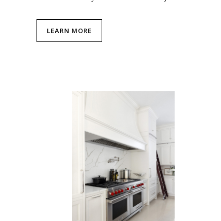
LEARN MORE