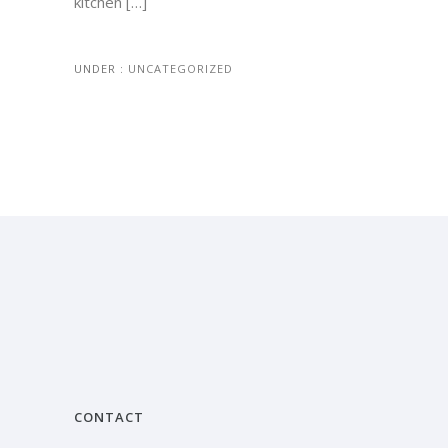
kitchen […]
UNDER :
UNCATEGORIZED
CONTACT