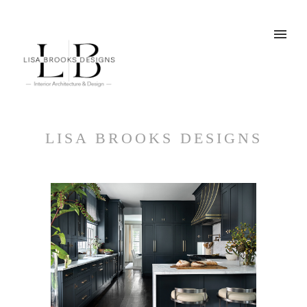
LISA BROOKS DESIGNS