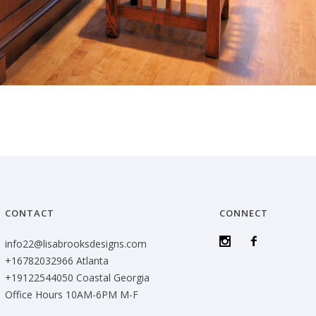
CONTACT
CONNECT
info22@lisabrooksdesigns.com
+16782032966 Atlanta
+19122544050 Coastal Georgia
Office Hours 10AM-6PM M-F