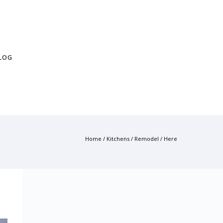
LOG
Home
/
Kitchens
/
Remodel
/ Here