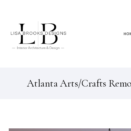
HO
Atlanta Arts/Crafts Rem