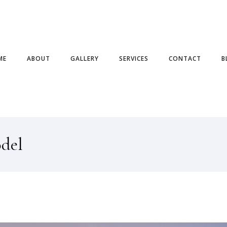
ME
ABOUT
GALLERY
SERVICES
CONTACT
B
odel