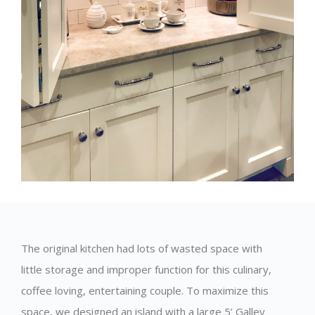
The original kitchen had lots of wasted space with
little storage and improper function for this culinary,
coffee loving, entertaining couple. To maximize this
space, we designed an island with a large 5’ Galley