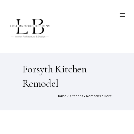
Forsyth Kitchen
Remodel
Home
/
Kitchens
/
Remodel
/ Here