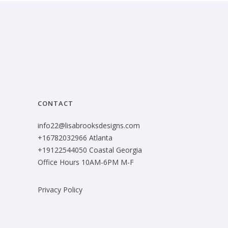
CONTACT
info22@lisabrooksdesigns.com
+16782032966 Atlanta
+19122544050 Coastal Georgia
Office Hours 10AM-6PM M-F
Privacy Policy