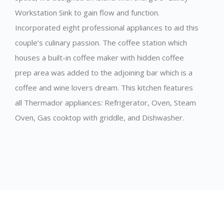
Workstation Sink to gain flow and function.
Incorporated eight professional appliances to aid this
couple’s culinary passion. The coffee station which
houses a built-in coffee maker with hidden coffee
prep area was added to the adjoining bar which is a
coffee and wine lovers dream. This kitchen features
all Thermador appliances: Refrigerator, Oven, Steam
Oven, Gas cooktop with griddle, and Dishwasher.