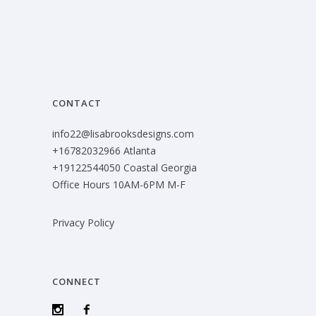
CONTACT
info22@lisabrooksdesigns.com
+16782032966 Atlanta
+19122544050 Coastal Georgia
Office Hours 10AM-6PM M-F
Privacy Policy
CONNECT