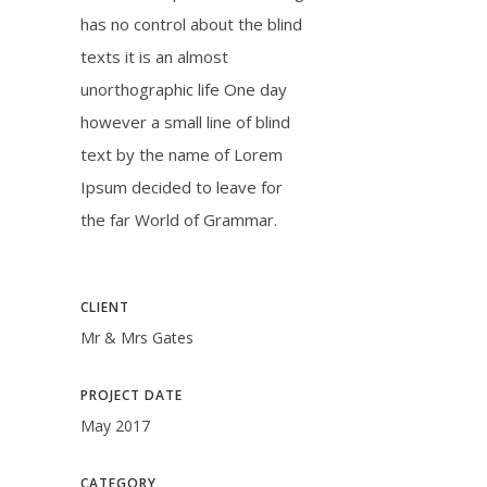
has no control about the blind
texts it is an almost
unorthographic life One day
however a small line of blind
text by the name of Lorem
Ipsum decided to leave for
the far World of Grammar.
CLIENT
Mr & Mrs Gates
PROJECT DATE
May 2017
CATEGORY