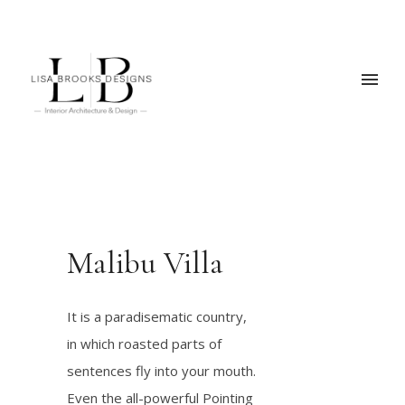
Malibu Villa
It is a paradisematic country,
in which roasted parts of
sentences fly into your mouth.
Even the all-powerful Pointing