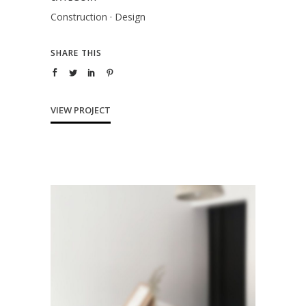
Construction
·
Design
SHARE THIS
VIEW PROJECT