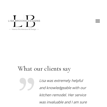
What our clients say
Lisa was extremely helpful
and knowledgeable with our
kitchen remodel. Her service
was invaluable and I am sure