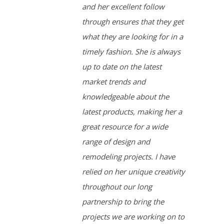
and her excellent follow
through ensures that they get
what they are looking for in a
timely fashion. She is always
up to date on the latest
market trends and
knowledgeable about the
latest products, making her a
great resource for a wide
range of design and
remodeling projects. I have
relied on her unique creativity
throughout our long
partnership to bring the
projects we are working on to