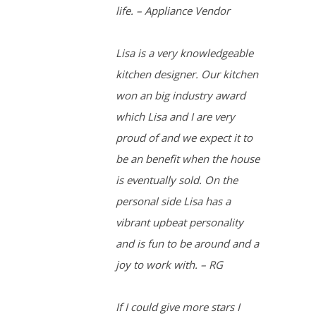
life. – Appliance Vendor
Lisa is a very knowledgeable
kitchen designer. Our kitchen
won an big industry award
which Lisa and I are very
proud of and we expect it to
be an benefit when the house
is eventually sold. On the
personal side Lisa has a
vibrant upbeat personality
and is fun to be around and a
joy to work with. – RG
If I could give more stars I