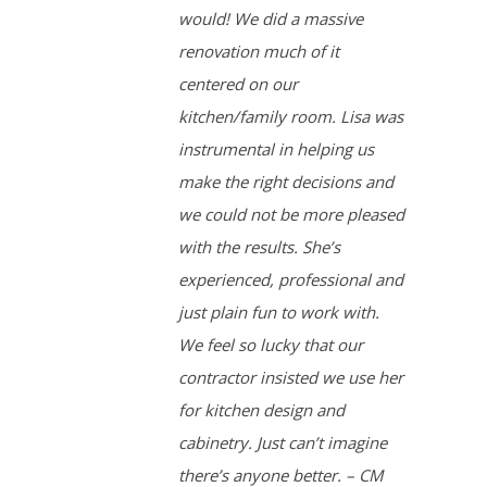
would! We did a massive
renovation much of it
centered on our
kitchen/family room. Lisa was
instrumental in helping us
make the right decisions and
we could not be more pleased
with the results. She’s
experienced, professional and
just plain fun to work with.
We feel so lucky that our
contractor insisted we use her
for kitchen design and
cabinetry. Just can’t imagine
there’s anyone better. – CM