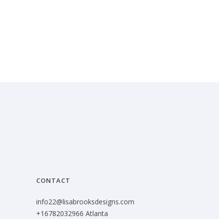
CONTACT
info22@lisabrooksdesigns.com
+16782032966 Atlanta