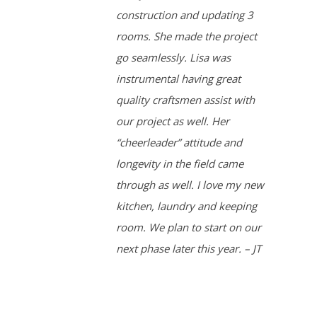
construction and updating 3
rooms. She made the project
go seamlessly. Lisa was
instrumental having great
quality craftsmen assist with
our project as well. Her
“cheerleader” attitude and
longevity in the field came
through as well. I love my new
kitchen, laundry and keeping
room. We plan to start on our
next phase later this year. – JT