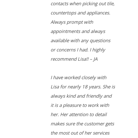
contacts when picking out tile,
countertops and appliances.
Always prompt with
appointments and always
available with any questions
or concerns I had. I highly
recommend Lisa!! – JA
I have worked closely with
Lisa for nearly 18 years. She is
always kind and friendly and
it is a pleasure to work with
her. Her attention to detail
makes sure the customer gets
the most out of her services