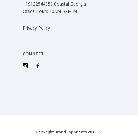
+19122544050 Coastal Georgia
Office Hours 10AM-6PM M-F
Privacy Policy
CONNECT
Copyright Brand Exponents 2018. All