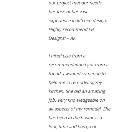
our project met our needs
because of her vast
experience in kitchen design.
Highly recommend LB
Designs! – AK
I hired Lisa from a
recommendation I got from a
friend. I wanted someone to
help me In remodeling my
kitchen. She did an amazing
job. Very knowledgeable on
all aspects of my remodel. She
has been in the business a
long time and has great