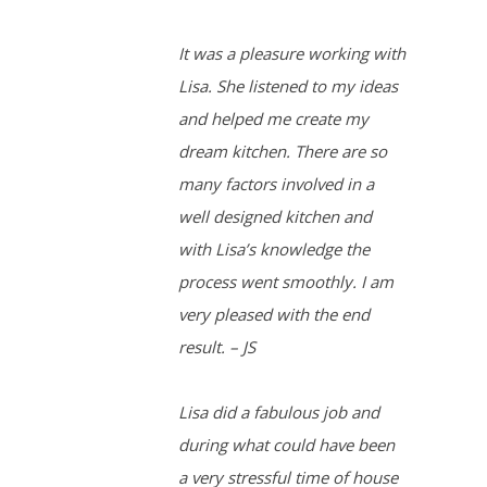
It was a pleasure working with
Lisa. She listened to my ideas
and helped me create my
dream kitchen. There are so
many factors involved in a
well designed kitchen and
with Lisa’s knowledge the
process went smoothly. I am
very pleased with the end
result. – JS
Lisa did a fabulous job and
during what could have been
a very stressful time of house