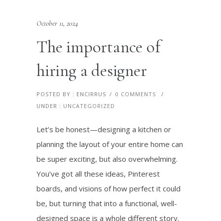
October 11, 2024
The importance of
hiring a designer
POSTED BY : ENCIRRUS
/
0 COMMENTS
/
UNDER :
UNCATEGORIZED
Let’s be honest—designing a kitchen or
planning the layout of your entire home can
be super exciting, but also overwhelming.
You’ve got all these ideas, Pinterest
boards, and visions of how perfect it could
be, but turning that into a functional, well-
designed space is a whole different story.