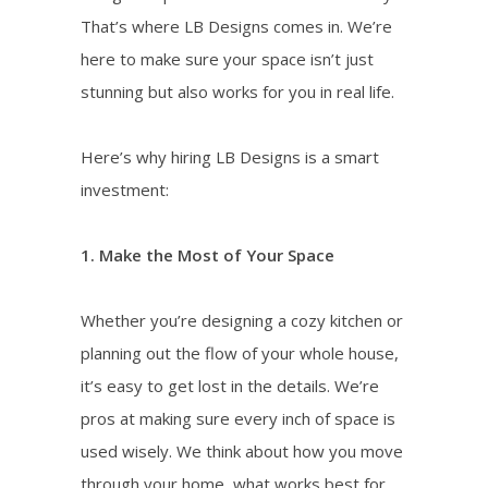
That’s where LB Designs comes in. We’re
here to make sure your space isn’t just
stunning but also works for you in real life.
Here’s why hiring LB Designs is a smart
investment:
1. Make the Most of Your Space
Whether you’re designing a cozy kitchen or
planning out the flow of your whole house,
it’s easy to get lost in the details. We’re
pros at making sure every inch of space is
used wisely. We think about how you move
through your home, what works best for