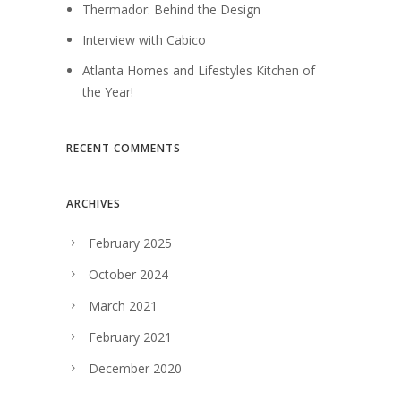
Thermador: Behind the Design
Interview with Cabico
Atlanta Homes and Lifestyles Kitchen of
the Year!
RECENT COMMENTS
ARCHIVES
February 2025
October 2024
March 2021
February 2021
December 2020