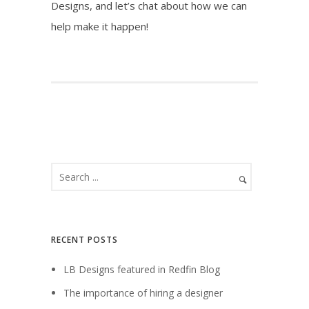
Designs, and let’s chat about how we can
help make it happen!
RECENT POSTS
LB Designs featured in Redfin Blog
The importance of hiring a designer