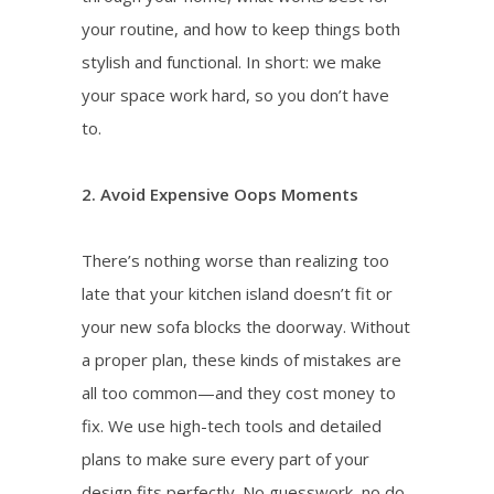
your routine, and how to keep things both
stylish and functional. In short: we make
your space work hard, so you don’t have
to.
2. Avoid Expensive Oops Moments
There’s nothing worse than realizing too
late that your kitchen island doesn’t fit or
your new sofa blocks the doorway. Without
a proper plan, these kinds of mistakes are
all too common—and they cost money to
fix. We use high-tech tools and detailed
plans to make sure every part of your
design fits perfectly. No guesswork, no do-