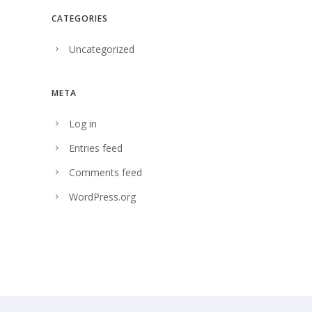
CATEGORIES
Uncategorized
META
Log in
Entries feed
Comments feed
WordPress.org