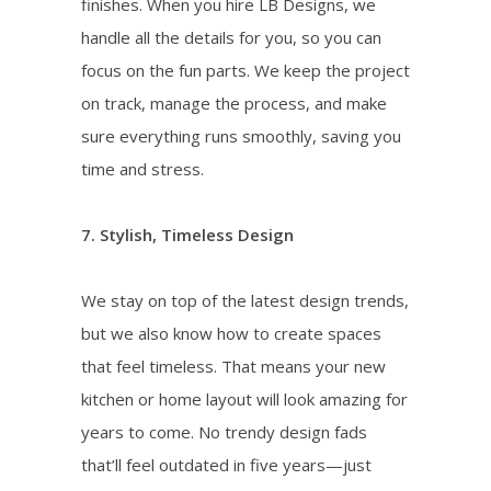
finishes. When you hire LB Designs, we
handle all the details for you, so you can
focus on the fun parts. We keep the project
on track, manage the process, and make
sure everything runs smoothly, saving you
time and stress.
7. Stylish, Timeless Design
We stay on top of the latest design trends,
but we also know how to create spaces
that feel timeless. That means your new
kitchen or home layout will look amazing for
years to come. No trendy design fads
that’ll feel outdated in five years—just