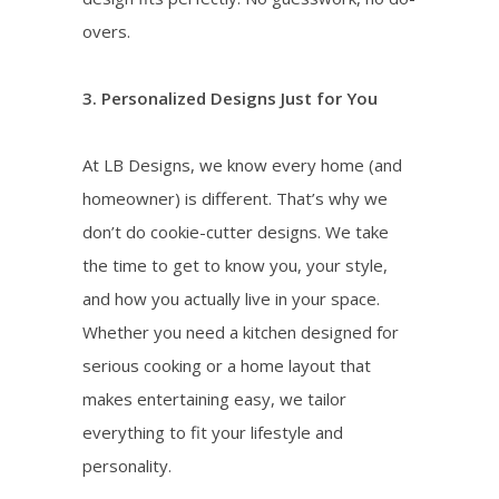
overs.
3. Personalized Designs Just for You
At LB Designs, we know every home (and
homeowner) is different. That’s why we
don’t do cookie-cutter designs. We take
the time to get to know you, your style,
and how you actually live in your space.
Whether you need a kitchen designed for
serious cooking or a home layout that
makes entertaining easy, we tailor
everything to fit your lifestyle and
personality.