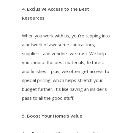
4. Exclusive Access to the Best
Resources
When you work with us, you’re tapping into
a network of awesome contractors,
suppliers, and vendors we trust. We help
you choose the best materials, fixtures,
and finishes—plus, we often get access to
special pricing, which helps stretch your
budget further. It’s like having an insider’s
pass to all the good stuff.
5. Boost Your Home’s Value