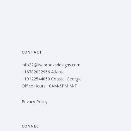
CONTACT
info22@lisabrooksdesigns.com
+16782032966 Atlanta
+19122544050 Coastal Georgia
Office Hours 10AM-6PM M-F
Privacy Policy
CONNECT