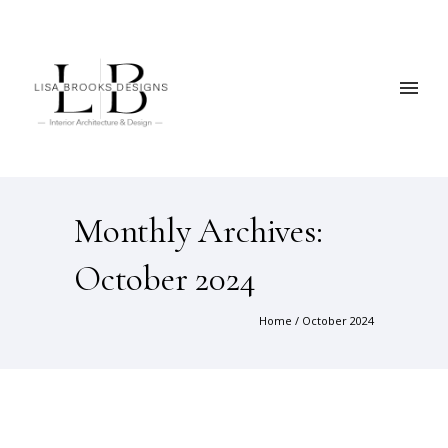
Monthly Archives:
October 2024
Home
/ October 2024