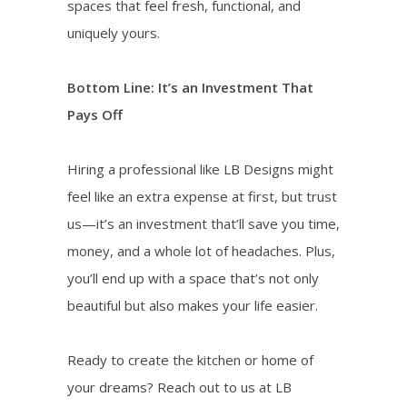
spaces that feel fresh, functional, and
uniquely yours.
Bottom Line: It’s an Investment That
Pays Off
Hiring a professional like LB Designs might
feel like an extra expense at first, but trust
us—it’s an investment that’ll save you time,
money, and a whole lot of headaches. Plus,
you’ll end up with a space that’s not only
beautiful but also makes your life easier.
Ready to create the kitchen or home of
your dreams? Reach out to us at LB