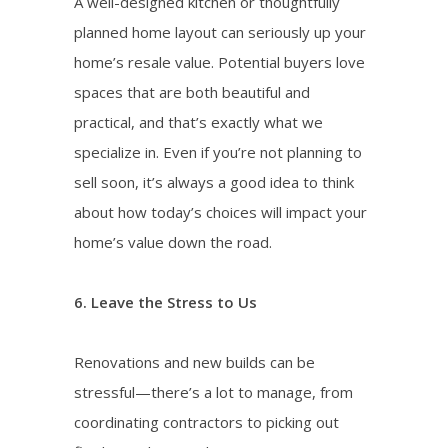
A well-designed kitchen or thoughtfully
planned home layout can seriously up your
home’s resale value. Potential buyers love
spaces that are both beautiful and
practical, and that’s exactly what we
specialize in. Even if you’re not planning to
sell soon, it’s always a good idea to think
about how today’s choices will impact your
home’s value down the road.
6. Leave the Stress to Us
Renovations and new builds can be
stressful—there’s a lot to manage, from
coordinating contractors to picking out