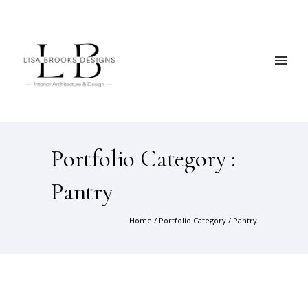
Portfolio Category :
Pantry
Home
/ Portfolio Category /
Pantry