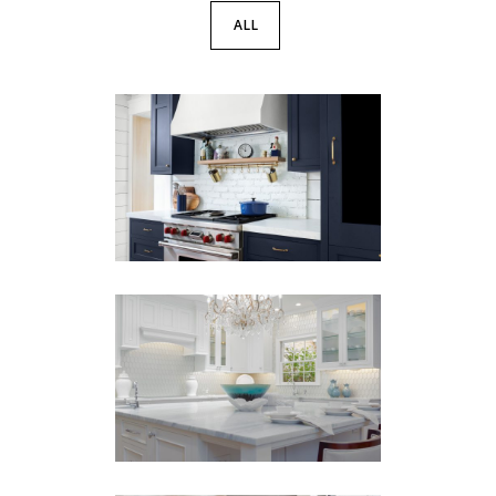
ALL
Warm Woods &
Cool Blues
BARS
·
KITCHENS
·
PANTRY
·
REMODEL
Decatur Remodel
KITCHENS
·
PANTRY
·
REMODEL