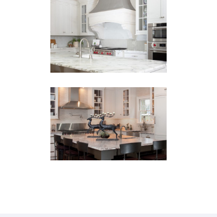
HMS Kitchen
Remodel
BARS
·
KITCHENS
·
PANTRY
·
REMODEL
Morningside
Remodel
KITCHENS
·
PANTRY
·
REMODEL