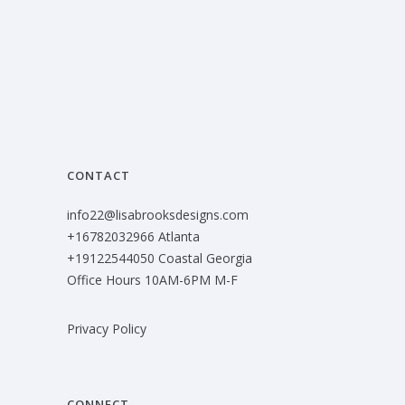
CONTACT
info22@lisabrooksdesigns.com
+16782032966 Atlanta
+19122544050 Coastal Georgia
Office Hours 10AM-6PM M-F
Privacy Policy
CONNECT